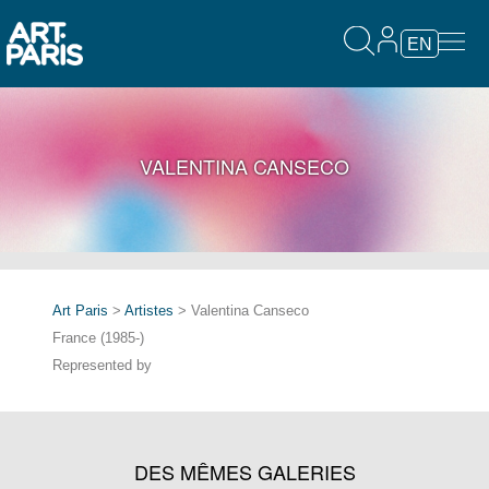
EN
VALENTINA CANSECO
Art Paris
>
Artistes
> Valentina Canseco
France (1985-)
Represented by
DES MÊMES GALERIES