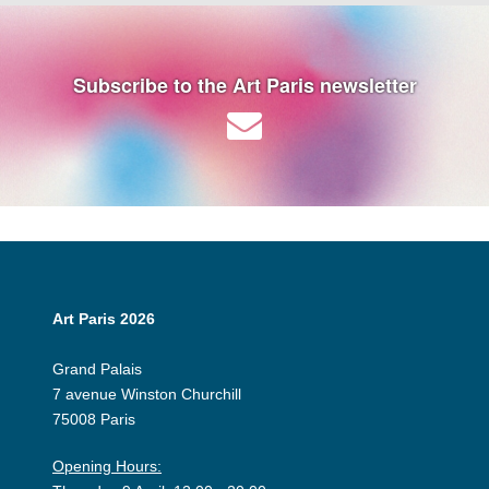
Subscribe to the Art Paris newsletter
Art Paris 2026
Grand Palais
7 avenue Winston Churchill
75008 Paris
Opening Hours: