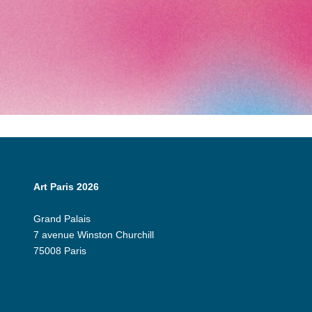
Art Paris 2026
Grand Palais
7 avenue Winston Churchill
75008 Paris