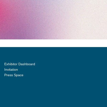
Exhibitor Dashboard
Invitation
Press Space