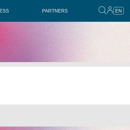
ESS
PARTNERS
EN