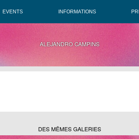
EVENTS
INFORMATIONS
PR
ALEJANDRO CAMPINS
DES MÊMES GALERIES