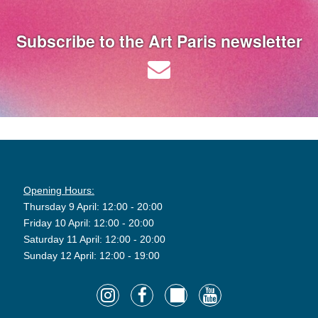
Subscribe to the Art Paris newsletter
Opening Hours:
Thursday 9 April: 12:00 - 20:00
Friday 10 April: 12:00 - 20:00
Saturday 11 April: 12:00 - 20:00
Sunday 12 April: 12:00 - 19:00