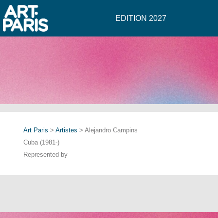
EDITION 2027
Art Paris
>
Artistes
> Alejandro Campins
Cuba (1981-)
Represented by