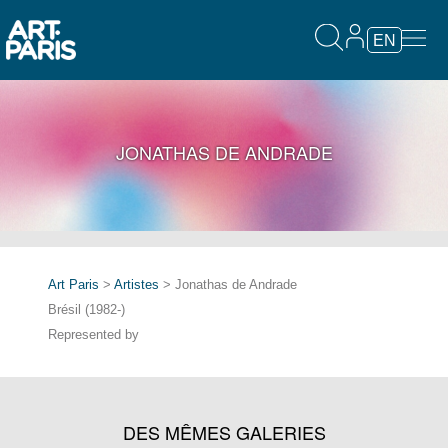
EN
JONATHAS DE ANDRADE
Art Paris
>
Artistes
> Jonathas de Andrade
Brésil (1982-)
Represented by
DES MÊMES GALERIES