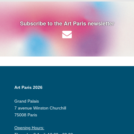
Subscribe to the Art Paris newsletter
Art Paris 2026
Grand Palais
7 avenue Winston Churchill
75008 Paris
Opening Hours: