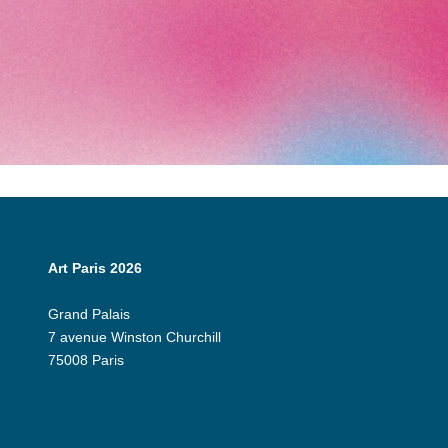
Art Paris 2026
Grand Palais
7 avenue Winston Churchill
75008 Paris