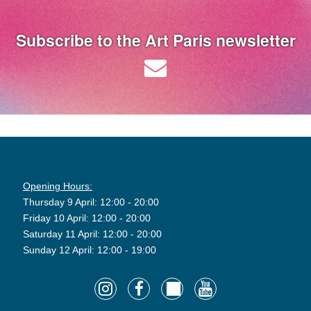
Subscribe to the Art Paris newsletter
Opening Hours:
Thursday 9 April: 12:00 - 20:00
Friday 10 April: 12:00 - 20:00
Saturday 11 April: 12:00 - 20:00
Sunday 12 April: 12:00 - 19:00