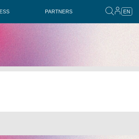
ESS
PARTNERS
EN