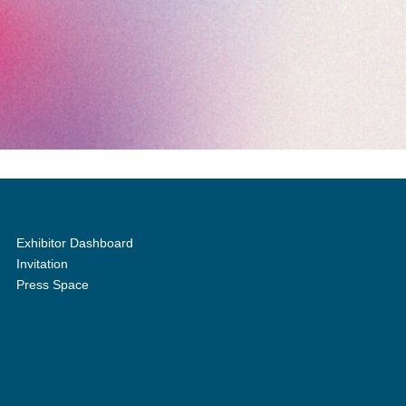
Exhibitor Dashboard
Invitation
Press Space