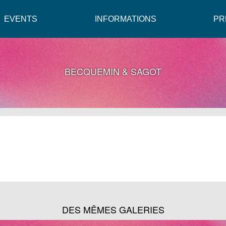
EVENTS
INFORMATIONS
PR
BECQUEMIN & SAGOT
DES MÊMES GALERIES