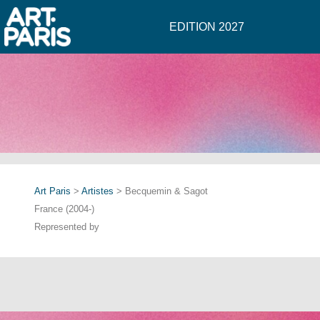
EDITION 2027
Art Paris
>
Artistes
> Becquemin & Sagot
France (2004-)
Represented by