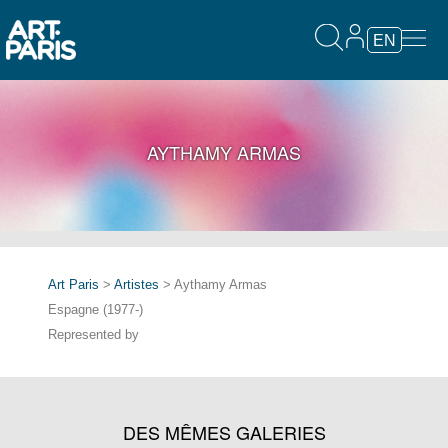
EN
AYTHAMY ARMAS
Art Paris
>
Artistes
> Aythamy Armas
Espagne (1977-)
Represented by
DES MÊMES GALERIES