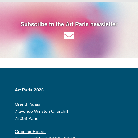
Subscribe to the Art Paris newsletter
Art Paris 2026
Grand Palais
7 avenue Winston Churchill
75008 Paris
Opening Hours: