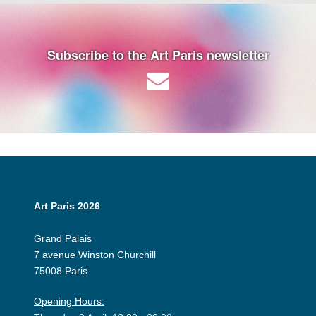
Subscribe to the Art Paris newsletter
Art Paris 2026
Grand Palais
7 avenue Winston Churchill
75008 Paris
Opening Hours: