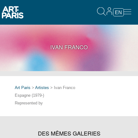
EN
IVAN FRANCO
Art Paris
>
Artistes
> Ivan Franco
Espagne (1979-)
Represented by
DES MÊMES GALERIES