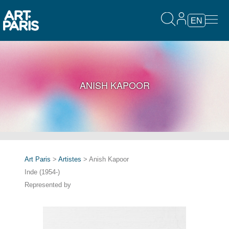
EN
ANISH KAPOOR
Art Paris
>
Artistes
> Anish Kapoor
Inde (1954-)
Represented by