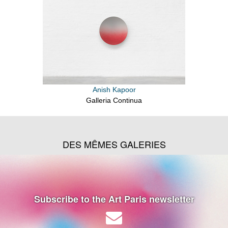
Anish Kapoor
Galleria Continua
DES MÊMES GALERIES
Subscribe to the Art Paris newsletter