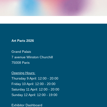
Art Paris 2026
Grand Palais
7 avenue Winston Churchill
75008 Paris
Opening Hours:
Thursday 9 April: 12:00 - 20:00
Friday 10 April: 12:00 - 20:00
Saturday 11 April: 12:00 - 20:00
Sunday 12 April: 12:00 - 19:00
Exhibitor Dashboard