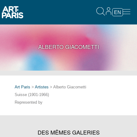
EN
ALBERTO GIACOMETTI
Art Paris
>
Artistes
> Alberto Giacometti
Suisse (1901-1966)
Represented by
DES MÊMES GALERIES