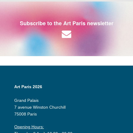
Subscribe to the Art Paris newsletter
Art Paris 2026
Grand Palais
7 avenue Winston Churchill
75008 Paris
Opening Hours: