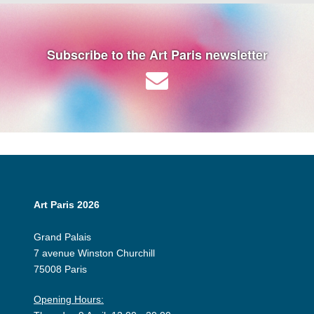
Subscribe to the Art Paris newsletter
Art Paris 2026
Grand Palais
7 avenue Winston Churchill
75008 Paris
Opening Hours: