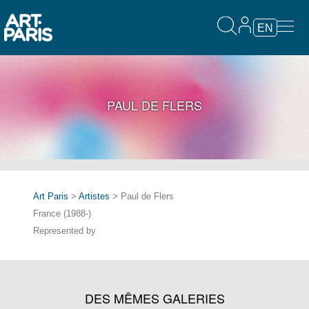
EN
PAUL DE FLERS
Art Paris
>
Artistes
> Paul de Flers
France (1988-)
Represented by
DES MÊMES GALERIES