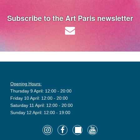
Subscribe to the Art Paris newsletter
Opening Hours:
Thursday 9 April: 12:00 - 20:00
Friday 10 April: 12:00 - 20:00
Saturday 11 April: 12:00 - 20:00
Sunday 12 April: 12:00 - 19:00