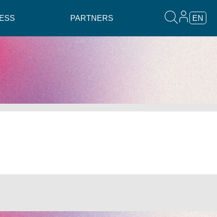
ESS
PARTNERS
EN