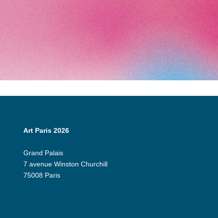
Art Paris 2026
Grand Palais
7 avenue Winston Churchill
75008 Paris