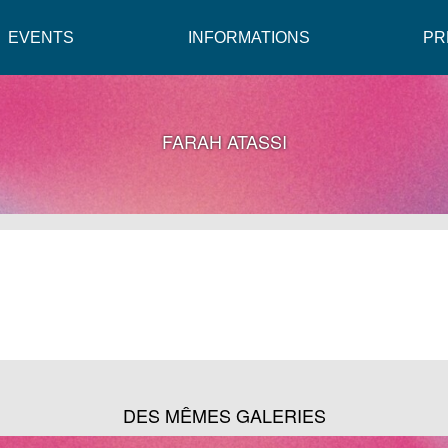
EVENTS
INFORMATIONS
PR
FARAH ATASSI
DES MÊMES GALERIES