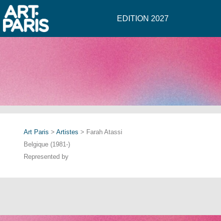
EDITION 2027
Art Paris
>
Artistes
> Farah Atassi
Belgique (1981-)
Represented by