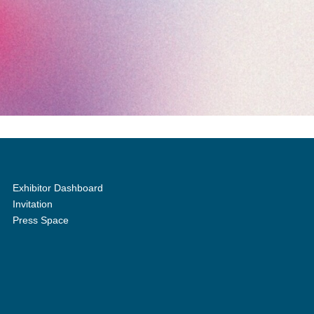
Exhibitor Dashboard
Invitation
Press Space