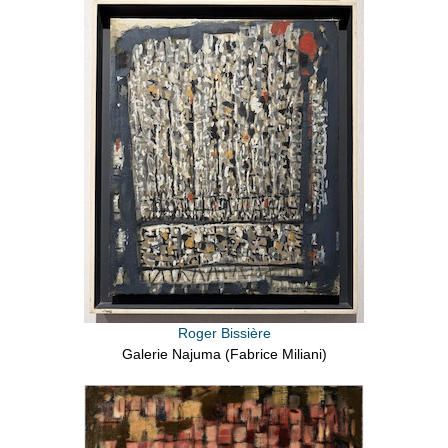
Roger Bissière
Galerie Najuma (Fabrice Miliani)