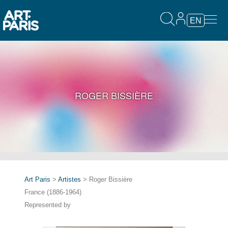
EN
ROGER BISSIÈRE
Art Paris
>
Artistes
> Roger Bissière
France (1886-1964)
Represented by