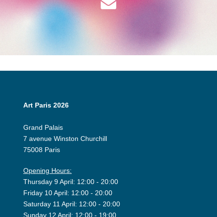
Art Paris 2026
Grand Palais
7 avenue Winston Churchill
75008 Paris
Opening Hours:
Thursday 9 April: 12:00 - 20:00
Friday 10 April: 12:00 - 20:00
Saturday 11 April: 12:00 - 20:00
Sunday 12 April: 12:00 - 19:00