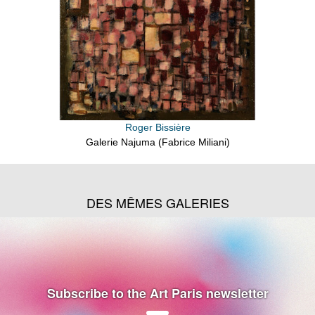
Roger Bissière
Galerie Najuma (Fabrice Miliani)
DES MÊMES GALERIES
Subscribe to the Art Paris newsletter