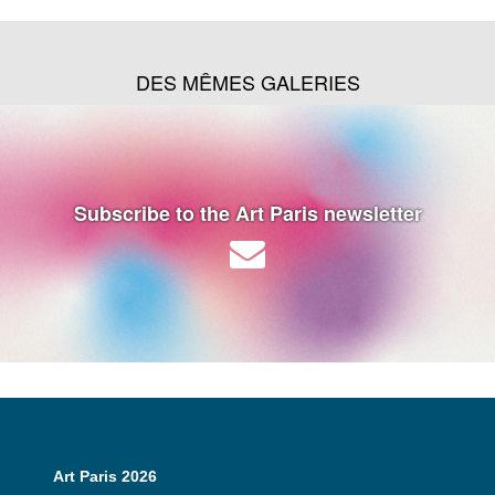
DES MÊMES GALERIES
Subscribe to the Art Paris newsletter
Art Paris 2026