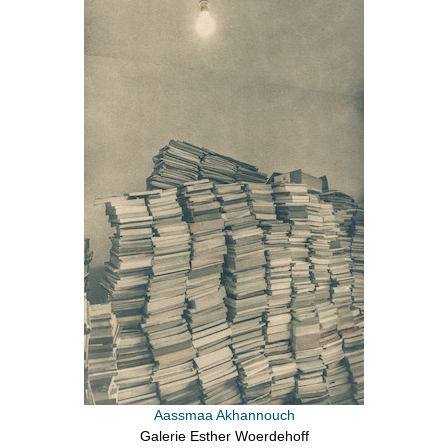
Aassmaa Akhannouch
Galerie Esther Woerdehoff