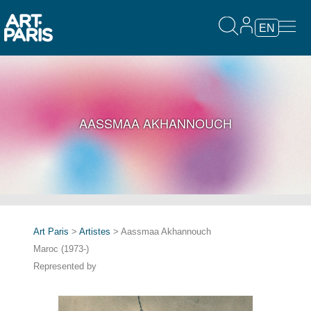
EN
AASSMAA AKHANNOUCH
Art Paris
>
Artistes
> Aassmaa Akhannouch
Maroc (1973-)
Represented by