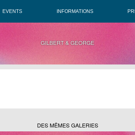
EVENTS
INFORMATIONS
PR
GILBERT & GEORGE
DES MÊMES GALERIES