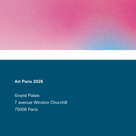
Art Paris 2026
Grand Palais
7 avenue Winston Churchill
75008 Paris