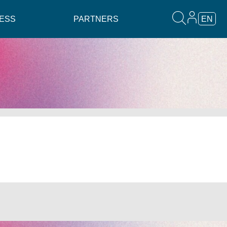
ESS
PARTNERS
EN