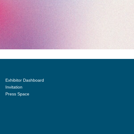
Exhibitor Dashboard
Invitation
Press Space