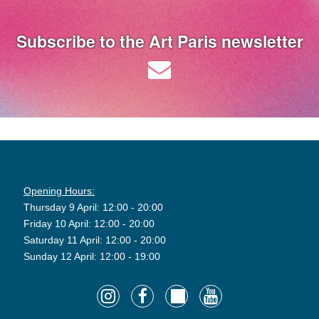
Subscribe to the Art Paris newsletter
Opening Hours:
Thursday 9 April: 12:00 - 20:00
Friday 10 April: 12:00 - 20:00
Saturday 11 April: 12:00 - 20:00
Sunday 12 April: 12:00 - 19:00