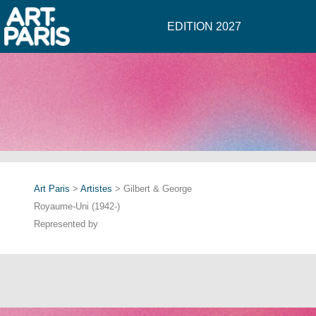
EDITION 2027
Art Paris
>
Artistes
> Gilbert & George
Royaume-Uni (1942-)
Represented by