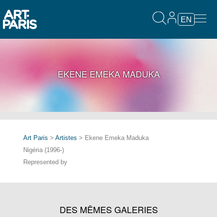
EN
EKENE EMEKA MADUKA
Art Paris
>
Artistes
> Ekene Emeka Maduka
Nigéria (1996-)
Represented by
DES MÊMES GALERIES