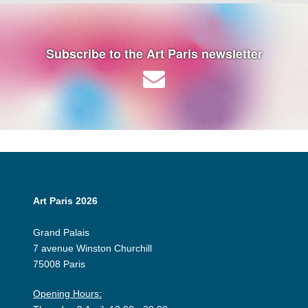
Subscribe to the Art Paris newsletter
Art Paris 2026
Grand Palais
7 avenue Winston Churchill
75008 Paris
Opening Hours: