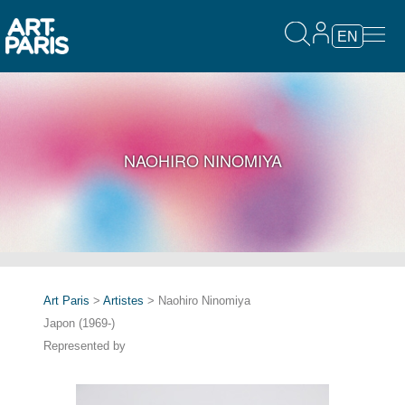
EN
NAOHIRO NINOMIYA
Art Paris
>
Artistes
> Naohiro Ninomiya
Japon (1969-)
Represented by