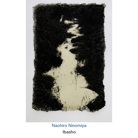
Naohiro Ninomiya
Ibasho