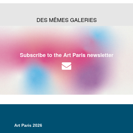
DES MÊMES GALERIES
Subscribe to the Art Paris newsletter
Art Paris 2026