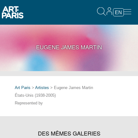
EN
EUGENE JAMES MARTIN
Art Paris
>
Artistes
> Eugene James Martin
États-Unis (1938-2005)
Represented by
DES MÊMES GALERIES