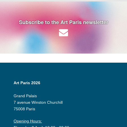
Subscribe to the Art Paris newsletter
Art Paris 2026
Grand Palais
7 avenue Winston Churchill
75008 Paris
Opening Hours: