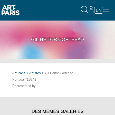
EN
GIL HEITOR CORTESÃO
Art Paris
>
Artistes
> Gil Heitor Cortesão
Portugal (1967-)
Represented by
DES MÊMES GALERIES