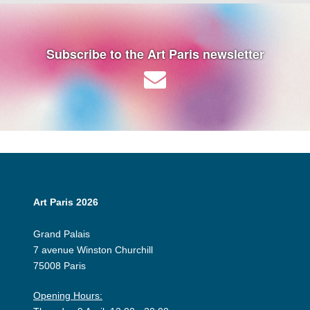
Subscribe to the Art Paris newsletter
Art Paris 2026
Grand Palais
7 avenue Winston Churchill
75008 Paris
Opening Hours: