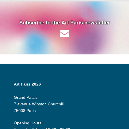
Subscribe to the Art Paris newsletter
Art Paris 2026
Grand Palais
7 avenue Winston Churchill
75008 Paris
Opening Hours: