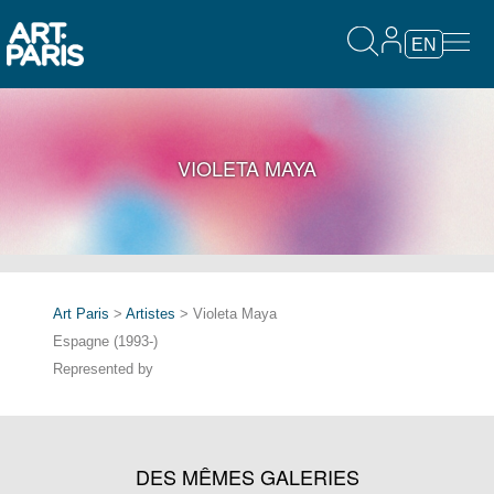
EN
VIOLETA MAYA
Art Paris
>
Artistes
> Violeta Maya
Espagne (1993-)
Represented by
DES MÊMES GALERIES