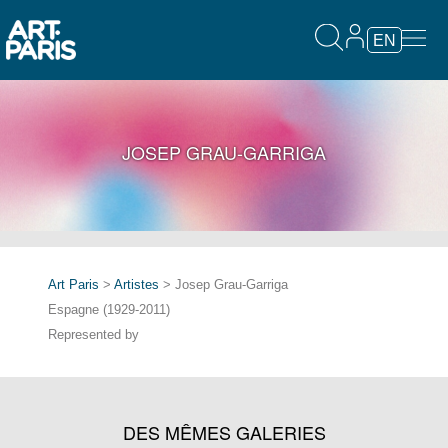
EN
JOSEP GRAU-GARRIGA
Art Paris
>
Artistes
> Josep Grau-Garriga
Espagne (1929-2011)
Represented by
DES MÊMES GALERIES