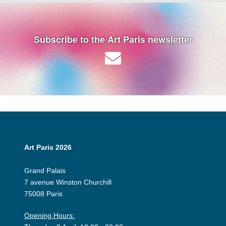
Subscribe to the Art Paris newsletter
Art Paris 2026
Grand Palais
7 avenue Winston Churchill
75008 Paris
Opening Hours: