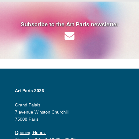
Subscribe to the Art Paris newsletter
Art Paris 2026
Grand Palais
7 avenue Winston Churchill
75008 Paris
Opening Hours: