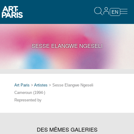
EN
SESSE ELANGWE NGESELI
Art Paris
>
Artistes
> Sesse Elangwe Ngeseli
Cameroun (1994-)
Represented by
DES MÊMES GALERIES