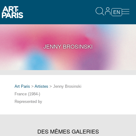
EN
JENNY BROSINSKI
Art Paris
>
Artistes
> Jenny Brosinski
France (1984-)
Represented by
DES MÊMES GALERIES