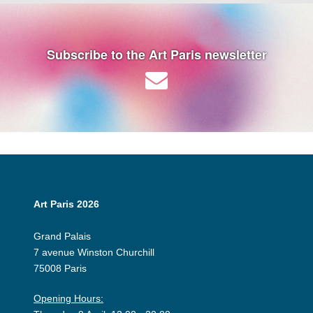
Subscribe to the Art Paris newsletter
Art Paris 2026
Grand Palais
7 avenue Winston Churchill
75008 Paris
Opening Hours: