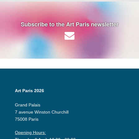
Subscribe to the Art Paris newsletter
Art Paris 2026
Grand Palais
7 avenue Winston Churchill
75008 Paris
Opening Hours: