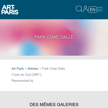
EN
PARK CHAE DALLE
Art Paris
>
Artistes
> Park Chae Dalle
Corée du Sud (1997-)
Represented by
DES MÊMES GALERIES