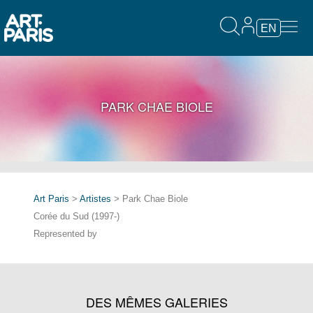
EN
PARK CHAE BIOLE
Art Paris
>
Artistes
> Park Chae Biole
Corée du Sud (1997-)
Represented by
DES MÊMES GALERIES