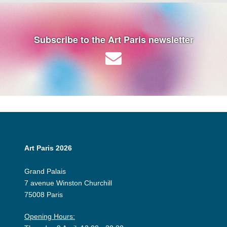
Subscribe to the Art Paris newsletter
Art Paris 2026
Grand Palais
7 avenue Winston Churchill
75008 Paris
Opening Hours: