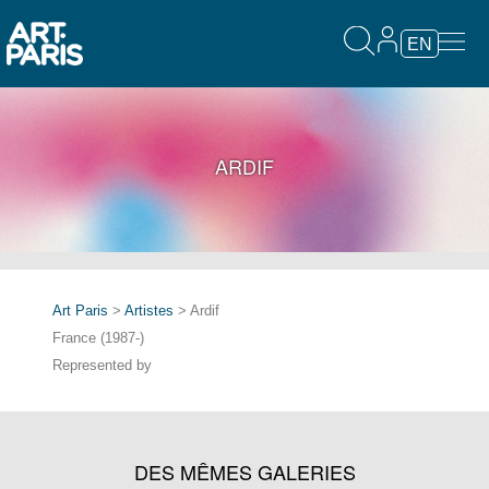
EN
ARDIF
Art Paris
>
Artistes
> Ardif
France (1987-)
Represented by
DES MÊMES GALERIES