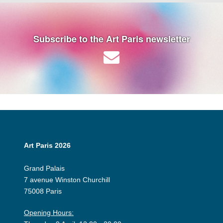
Subscribe to the Art Paris newsletter
Art Paris 2026
Grand Palais
7 avenue Winston Churchill
75008 Paris
Opening Hours: