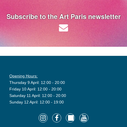
Subscribe to the Art Paris newsletter
Opening Hours:
Thursday 9 April: 12:00 - 20:00
Friday 10 April: 12:00 - 20:00
Saturday 11 April: 12:00 - 20:00
Sunday 12 April: 12:00 - 19:00