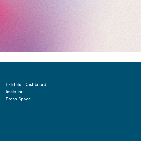
Exhibitor Dashboard
Invitation
Press Space