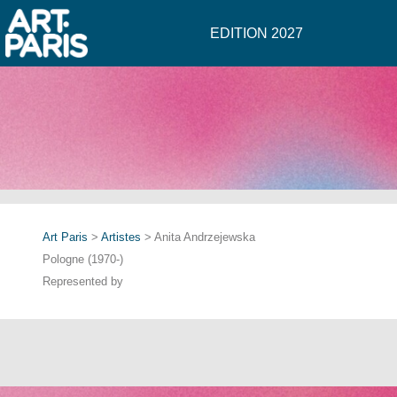
EDITION 2027
Art Paris
>
Artistes
> Anita Andrzejewska
Pologne (1970-)
Represented by