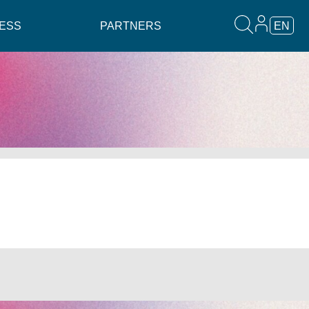
ESS
PARTNERS
EN