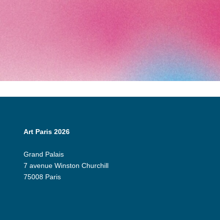
Art Paris 2026
Grand Palais
7 avenue Winston Churchill
75008 Paris