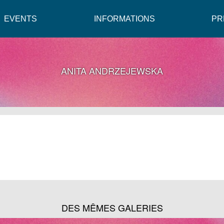
EVENTS
INFORMATIONS
PR
ANITA ANDRZEJEWSKA
DES MÊMES GALERIES