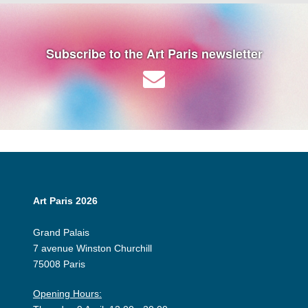
Subscribe to the Art Paris newsletter
Art Paris 2026
Grand Palais
7 avenue Winston Churchill
75008 Paris
Opening Hours: