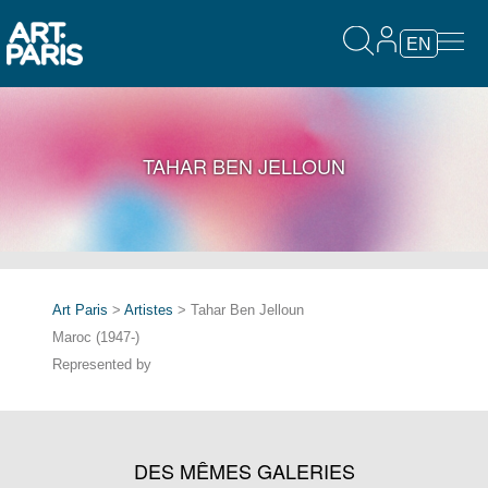
EN
TAHAR BEN JELLOUN
Art Paris
>
Artistes
> Tahar Ben Jelloun
Maroc (1947-)
Represented by
DES MÊMES GALERIES