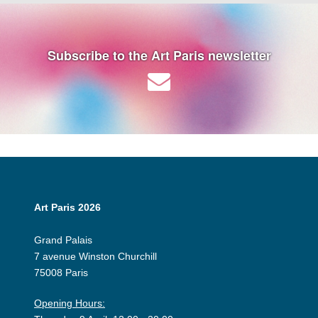
Subscribe to the Art Paris newsletter
Art Paris 2026
Grand Palais
7 avenue Winston Churchill
75008 Paris
Opening Hours: