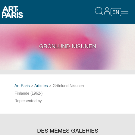
EN
GRÖNLUND-NISUNEN
Art Paris
>
Artistes
> Grönlund-Nisunen
Finlande (1962-)
Represented by
DES MÊMES GALERIES