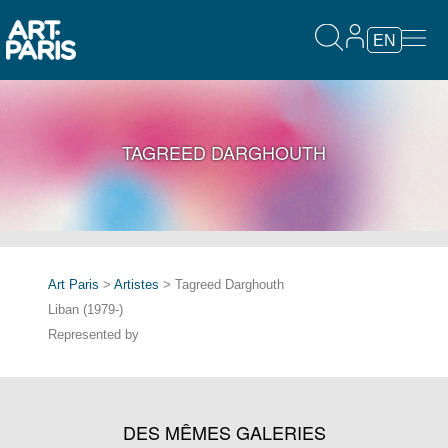
EN
TAGREED DARGHOUTH
Art Paris
>
Artistes
> Tagreed Darghouth
Liban (1979-)
Represented by
DES MÊMES GALERIES