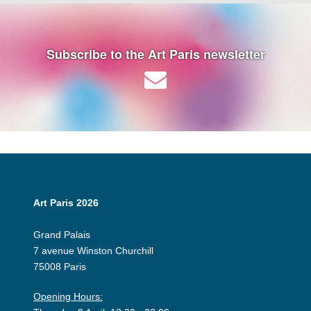
Subscribe to the Art Paris newsletter
Art Paris 2026
Grand Palais
7 avenue Winston Churchill
75008 Paris
Opening Hours: