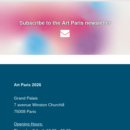
Subscribe to the Art Paris newsletter
Art Paris 2026
Grand Palais
7 avenue Winston Churchill
75008 Paris
Opening Hours: