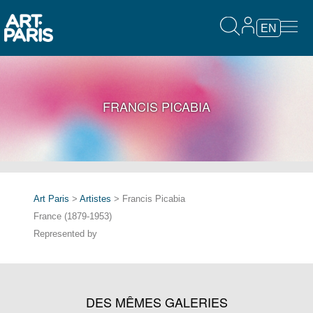
EN
FRANCIS PICABIA
Art Paris
>
Artistes
> Francis Picabia
France (1879-1953)
Represented by
DES MÊMES GALERIES