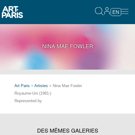
EN
NINA MAE FOWLER
Art Paris
>
Artistes
> Nina Mae Fowler
Royaume-Uni (1981-)
Represented by
DES MÊMES GALERIES