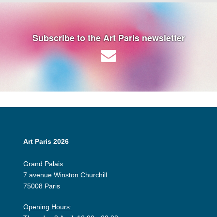
Subscribe to the Art Paris newsletter
Art Paris 2026
Grand Palais
7 avenue Winston Churchill
75008 Paris
Opening Hours: