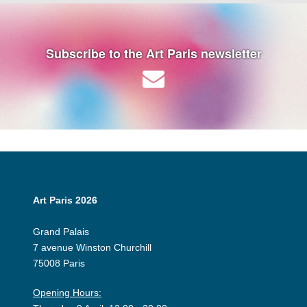
Subscribe to the Art Paris newsletter
Art Paris 2026
Grand Palais
7 avenue Winston Churchill
75008 Paris
Opening Hours: