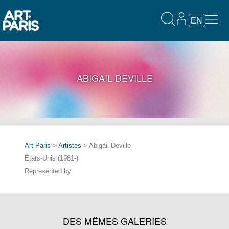
EN
ABIGAIL DEVILLE
Art Paris
>
Artistes
> Abigail Deville
États-Unis (1981-)
Represented by
DES MÊMES GALERIES