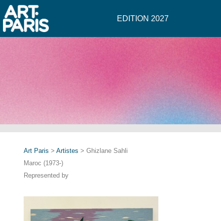
EDITION 2027
Art Paris
>
Artistes
> Ghizlane Sahli
Maroc (1973-)
Represented by