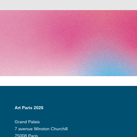
Art Paris 2026
Grand Palais
7 avenue Winston Churchill
75008 Paris