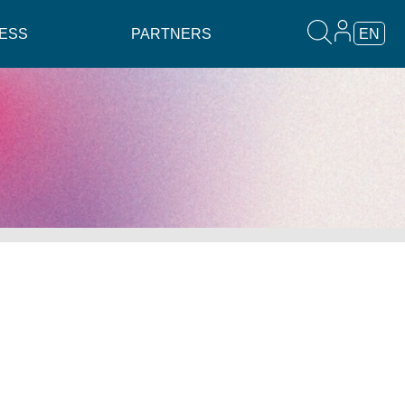
ESS
PARTNERS
EN