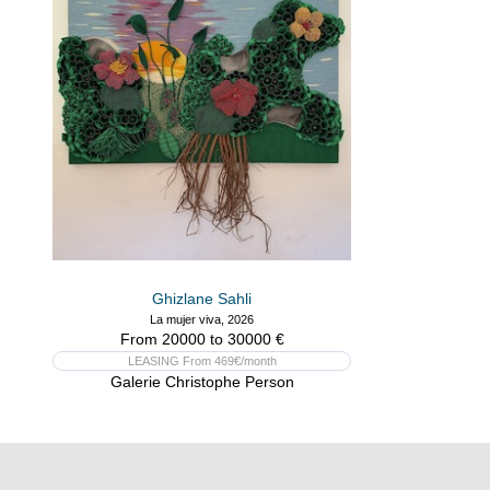
Ghizlane Sahli
La mujer viva, 2026
From 20000 to 30000 €
LEASING From 469€/month
Galerie Christophe Person