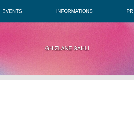
EVENTS
INFORMATIONS
PR
GHIZLANE SAHLI