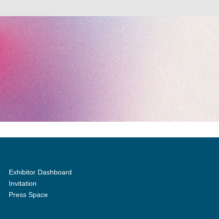
Exhibitor Dashboard
Invitation
Press Space