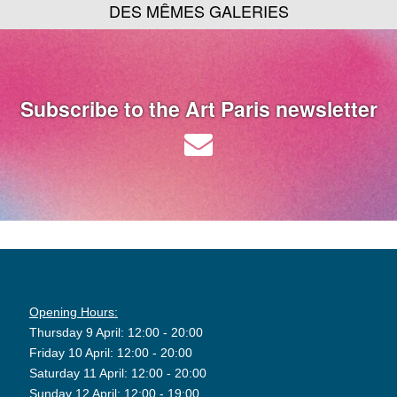
DES MÊMES GALERIES
Subscribe to the Art Paris newsletter
Opening Hours:
Thursday 9 April: 12:00 - 20:00
Friday 10 April: 12:00 - 20:00
Saturday 11 April: 12:00 - 20:00
Sunday 12 April: 12:00 - 19:00