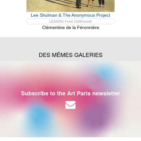
Lee Shulman & The Anonymous Project
LEASING From 126€/month
Clémentine de la Féronnière
DES MÊMES GALERIES
Subscribe to the Art Paris newsletter