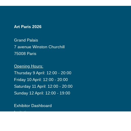
Art Paris 2026
Grand Palais
7 avenue Winston Churchill
75008 Paris
Opening Hours:
Thursday 9 April: 12:00 - 20:00
Friday 10 April: 12:00 - 20:00
Saturday 11 April: 12:00 - 20:00
Sunday 12 April: 12:00 - 19:00
Exhibitor Dashboard
Invitation
Press Space