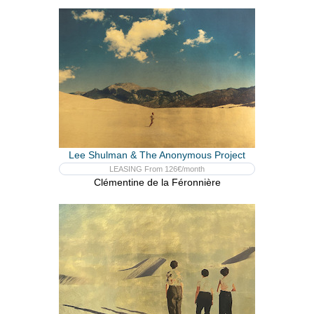
Lee Shulman & The Anonymous Project
LEASING From 126€/month
Clémentine de la Féronnière