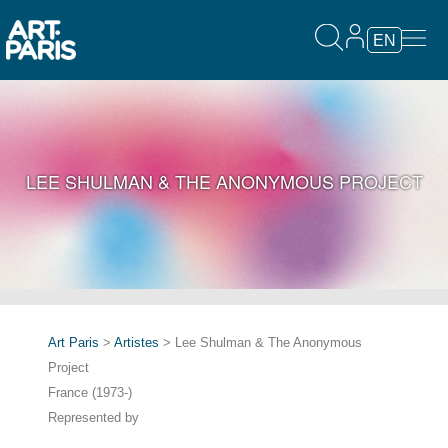
EN
LEE SHULMAN & THE ANONYMOUS PROJECT
Art Paris
>
Artistes
> Lee Shulman & The Anonymous
Project
France (1973-)
Represented by