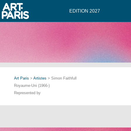
EDITION 2027
Art Paris
>
Artistes
> Simon Faithfull
Royaume-Uni (1966-)
Represented by