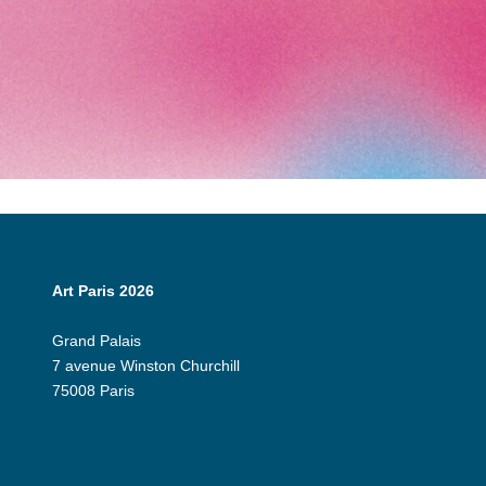
Art Paris 2026
Grand Palais
7 avenue Winston Churchill
75008 Paris