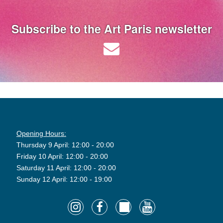
Subscribe to the Art Paris newsletter
Opening Hours:
Thursday 9 April: 12:00 - 20:00
Friday 10 April: 12:00 - 20:00
Saturday 11 April: 12:00 - 20:00
Sunday 12 April: 12:00 - 19:00