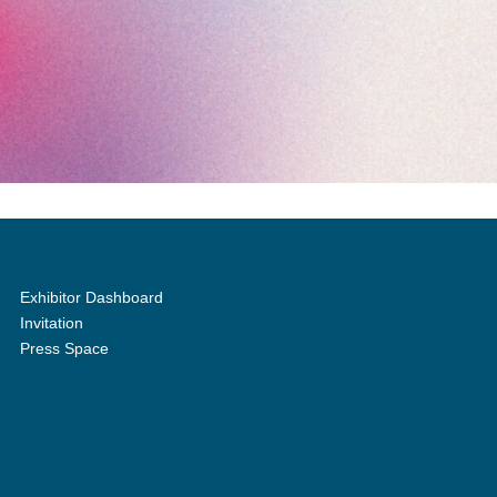
Exhibitor Dashboard
Invitation
Press Space