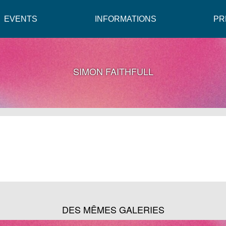
EVENTS
INFORMATIONS
PR
SIMON FAITHFULL
DES MÊMES GALERIES