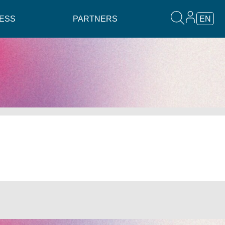
ESS
PARTNERS
EN