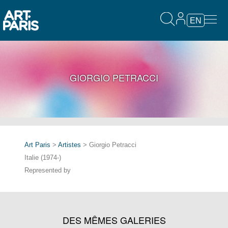
EN
GIORGIO PETRACCI
Art Paris
>
Artistes
> Giorgio Petracci
Italie (1974-)
Represented by
DES MÊMES GALERIES