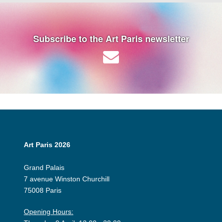
Subscribe to the Art Paris newsletter
Art Paris 2026
Grand Palais
7 avenue Winston Churchill
75008 Paris
Opening Hours: