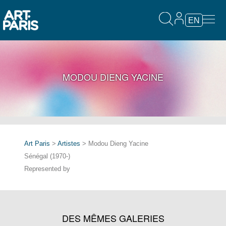
EN
MODOU DIENG YACINE
Art Paris
>
Artistes
> Modou Dieng Yacine
Sénégal (1970-)
Represented by
DES MÊMES GALERIES