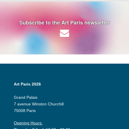
Subscribe to the Art Paris newsletter
Art Paris 2026
Grand Palais
7 avenue Winston Churchill
75008 Paris
Opening Hours: