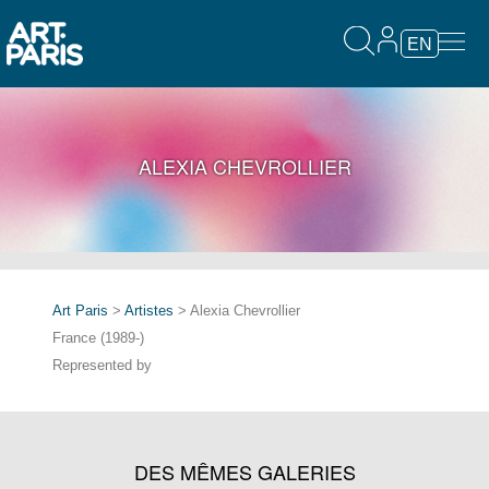
EN
ALEXIA CHEVROLLIER
Art Paris
>
Artistes
> Alexia Chevrollier
France (1989-)
Represented by
DES MÊMES GALERIES