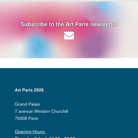
Subscribe to the Art Paris newsletter
Art Paris 2026
Grand Palais
7 avenue Winston Churchill
75008 Paris
Opening Hours: