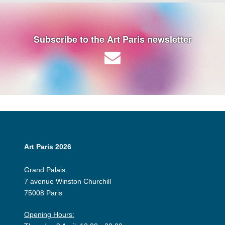
Subscribe to the Art Paris newsletter
Art Paris 2026
Grand Palais
7 avenue Winston Churchill
75008 Paris
Opening Hours: