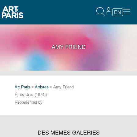
EN
AMY FRIEND
Art Paris
>
Artistes
> Amy Friend
États-Unis (1974-)
Represented by
DES MÊMES GALERIES