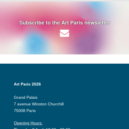
Subscribe to the Art Paris newsletter
Art Paris 2026
Grand Palais
7 avenue Winston Churchill
75008 Paris
Opening Hours: