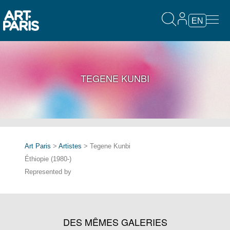
EN
TEGENE KUNBI
Art Paris
>
Artistes
> Tegene Kunbi
Éthiopie (1980-)
Represented by
DES MÊMES GALERIES