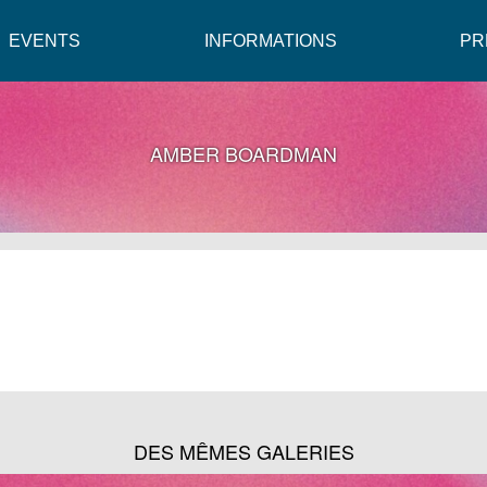
EVENTS
INFORMATIONS
PR
AMBER BOARDMAN
DES MÊMES GALERIES