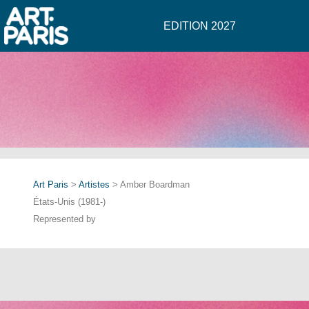
EDITION 2027
Art Paris
>
Artistes
> Amber Boardman
États-Unis (1981-)
Represented by