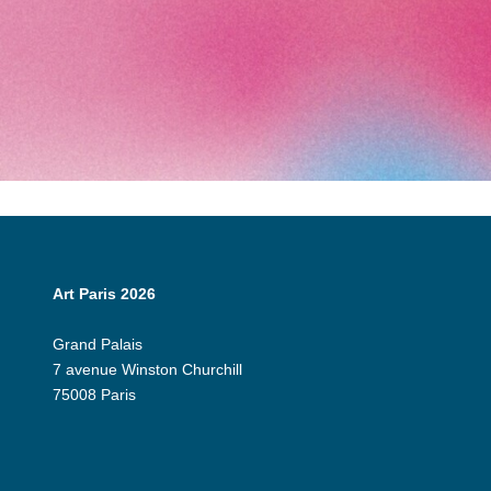
Art Paris 2026
Grand Palais
7 avenue Winston Churchill
75008 Paris