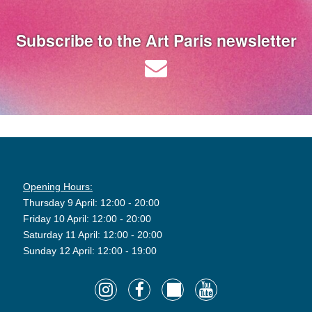
Subscribe to the Art Paris newsletter
Opening Hours:
Thursday 9 April: 12:00 - 20:00
Friday 10 April: 12:00 - 20:00
Saturday 11 April: 12:00 - 20:00
Sunday 12 April: 12:00 - 19:00