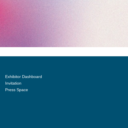
Exhibitor Dashboard
Invitation
Press Space