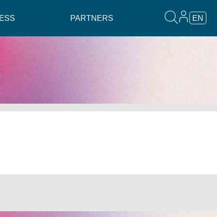
ESS
PARTNERS
EN