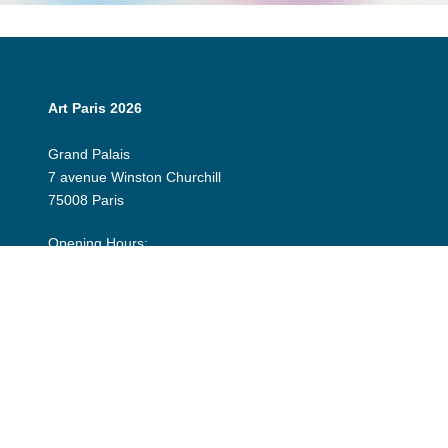
Art Paris 2026
Grand Palais
7 avenue Winston Churchill
75008 Paris
Opening Hours:
Thursday 9 April: 12:00 - 20:00
Friday 10 April: 12:00 - 20:00
Saturday 11 April: 12:00 - 20:00
Sunday 12 April: 12:00 - 19:00
Exhibitor Dashboard
Invitation
Press Space