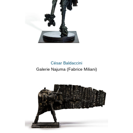
César Baldaccini
Galerie Najuma (Fabrice Miliani)