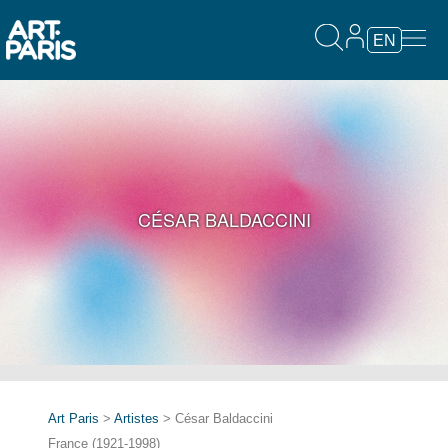
EN
CÉSAR BALDACCINI
Art Paris
>
Artistes
> César Baldaccini
France (1921-1998)