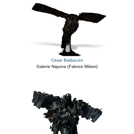
César Baldaccini
Galerie Najuma (Fabrice Miliani)