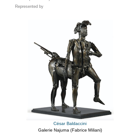
Represented by
César Baldaccini
Galerie Najuma (Fabrice Miliani)