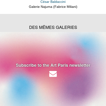
César Baldaccini
Galerie Najuma (Fabrice Miliani)
DES MÊMES GALERIES
Subscribe to the Art Paris newsletter