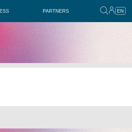
ESS
PARTNERS
EN