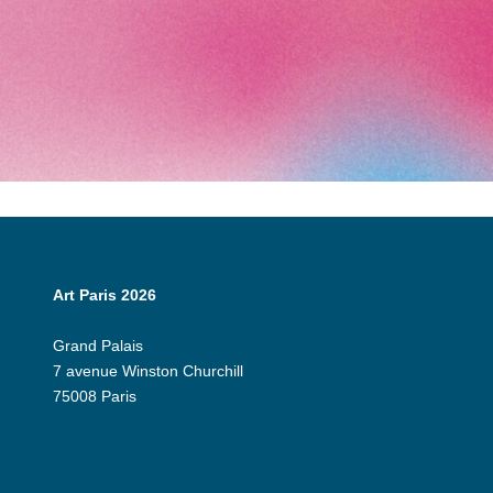
Art Paris 2026
Grand Palais
7 avenue Winston Churchill
75008 Paris