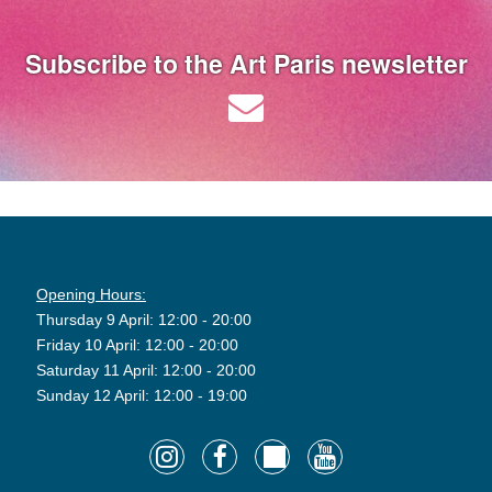
Subscribe to the Art Paris newsletter
Opening Hours:
Thursday 9 April: 12:00 - 20:00
Friday 10 April: 12:00 - 20:00
Saturday 11 April: 12:00 - 20:00
Sunday 12 April: 12:00 - 19:00