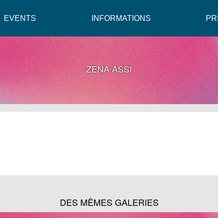
EVENTS
INFORMATIONS
PR
ZENA ASSI
DES MÊMES GALERIES