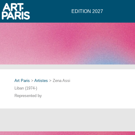
EDITION 2027
Art Paris
>
Artistes
> Zena Assi
Liban (1974-)
Represented by