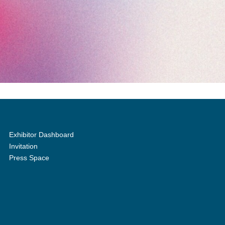
Exhibitor Dashboard
Invitation
Press Space