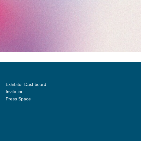
Exhibitor Dashboard
Invitation
Press Space