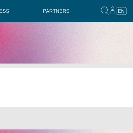
ESS
PARTNERS
EN