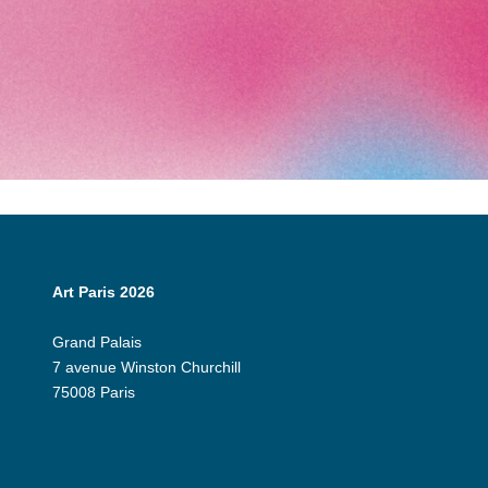
Art Paris 2026
Grand Palais
7 avenue Winston Churchill
75008 Paris