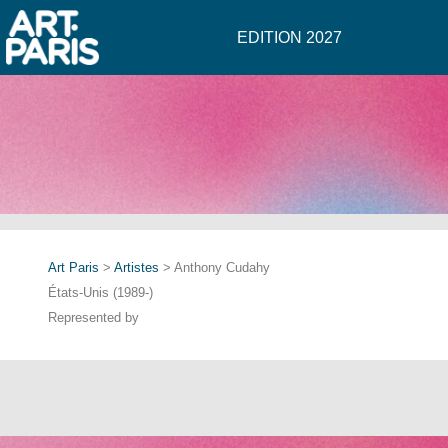
EDITION 2027
Art Paris
>
Artistes
> Anthony Cudahy
États-Unis (1989-)
Represented by