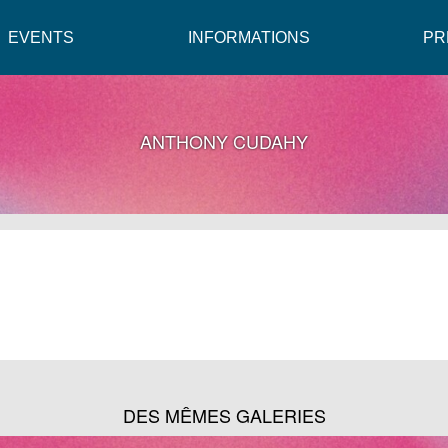
EVENTS
INFORMATIONS
PR
ANTHONY CUDAHY
DES MÊMES GALERIES