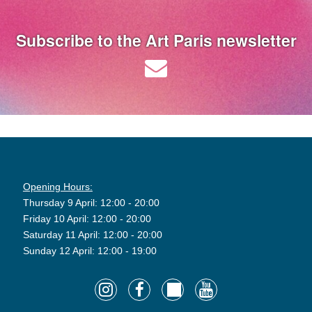
Subscribe to the Art Paris newsletter
Opening Hours:
Thursday 9 April: 12:00 - 20:00
Friday 10 April: 12:00 - 20:00
Saturday 11 April: 12:00 - 20:00
Sunday 12 April: 12:00 - 19:00