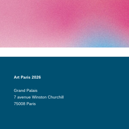
Art Paris 2026
Grand Palais
7 avenue Winston Churchill
75008 Paris