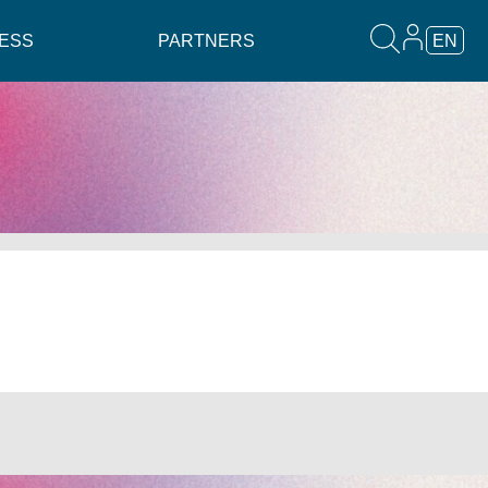
ESS
PARTNERS
EN