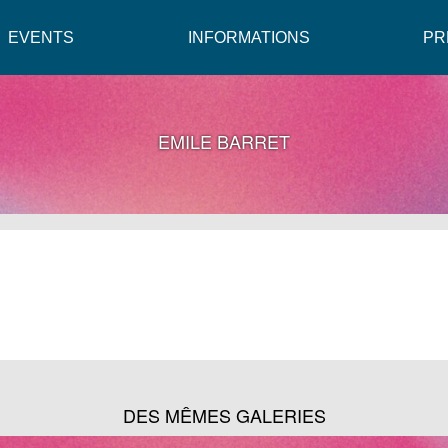
EVENTS
INFORMATIONS
PR
EMILE BARRET
DES MÊMES GALERIES