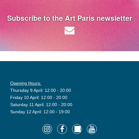
Subscribe to the Art Paris newsletter
Opening Hours:
Thursday 9 April: 12:00 - 20:00
Friday 10 April: 12:00 - 20:00
Saturday 11 April: 12:00 - 20:00
Sunday 12 April: 12:00 - 19:00