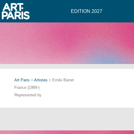
EDITION 2027
Art Paris
>
Artistes
> Emile Barret
France (1989-)
Represented by