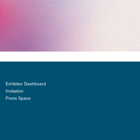
Exhibitor Dashboard
Invitation
Press Space