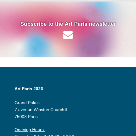
Subscribe to the Art Paris newsletter
Art Paris 2026
Grand Palais
7 avenue Winston Churchill
75008 Paris
Opening Hours: