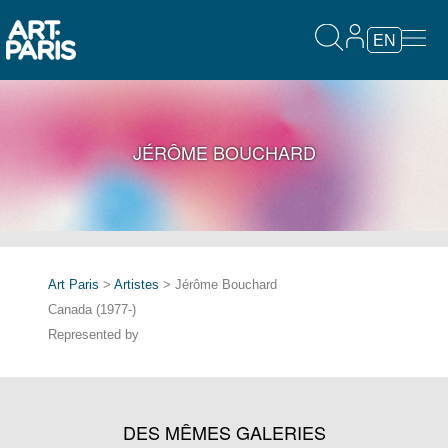
EN
JÉRÔME BOUCHARD
Art Paris
>
Artistes
> Jérôme Bouchard
Canada (1977-)
Represented by
DES MÊMES GALERIES