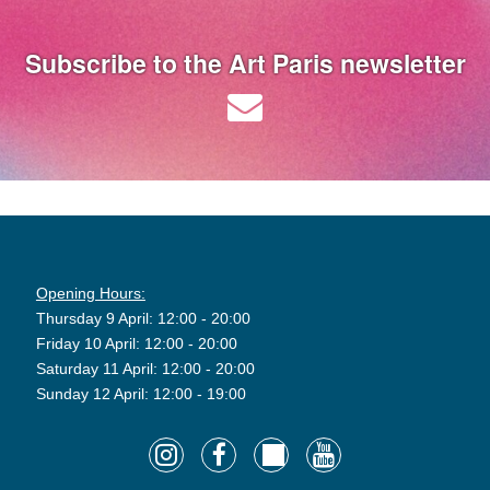
Subscribe to the Art Paris newsletter
Opening Hours:
Thursday 9 April: 12:00 - 20:00
Friday 10 April: 12:00 - 20:00
Saturday 11 April: 12:00 - 20:00
Sunday 12 April: 12:00 - 19:00