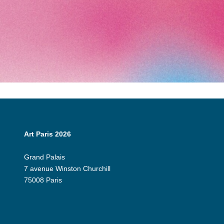
Art Paris 2026
Grand Palais
7 avenue Winston Churchill
75008 Paris