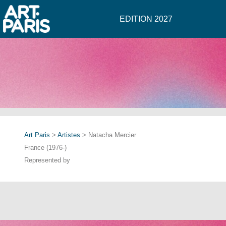
EDITION 2027
Art Paris
>
Artistes
> Natacha Mercier
France (1976-)
Represented by