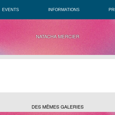
EVENTS
INFORMATIONS
PR
NATACHA MERCIER
DES MÊMES GALERIES