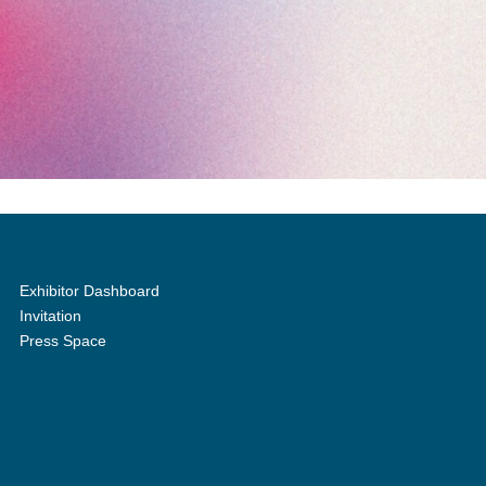
Exhibitor Dashboard
Invitation
Press Space