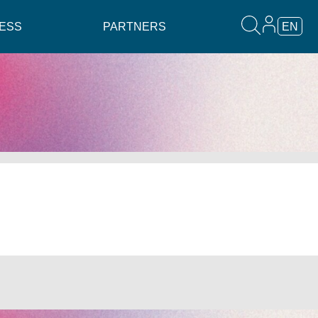
ESS
PARTNERS
EN