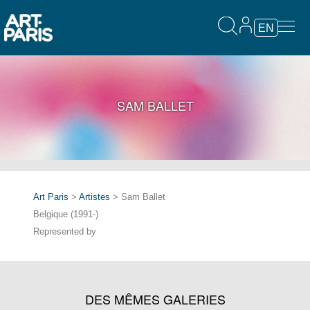
EN
SAM BALLET
Art Paris
>
Artistes
> Sam Ballet
Belgique (1991-)
Represented by
DES MÊMES GALERIES