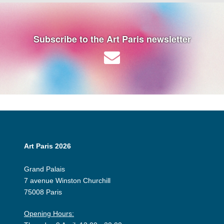
Subscribe to the Art Paris newsletter
Art Paris 2026
Grand Palais
7 avenue Winston Churchill
75008 Paris
Opening Hours: