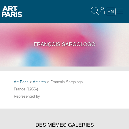
EN
FRANÇOIS SARGOLOGO
Art Paris
>
Artistes
> François Sargologo
France (1955-)
Represented by
DES MÊMES GALERIES