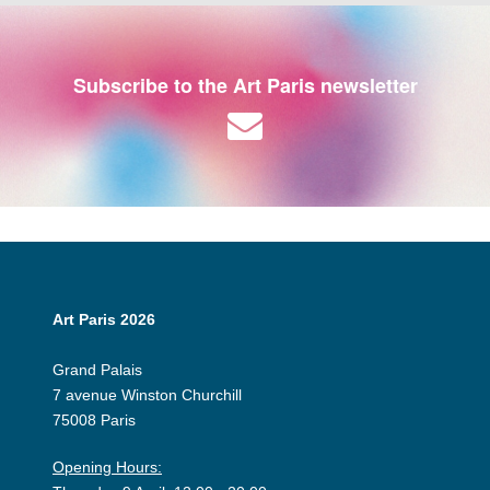
Subscribe to the Art Paris newsletter
Art Paris 2026
Grand Palais
7 avenue Winston Churchill
75008 Paris
Opening Hours: