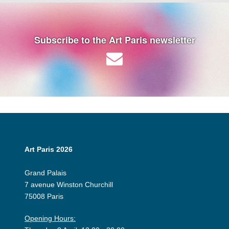
Subscribe to the Art Paris newsletter
Art Paris 2026
Grand Palais
7 avenue Winston Churchill
75008 Paris
Opening Hours: