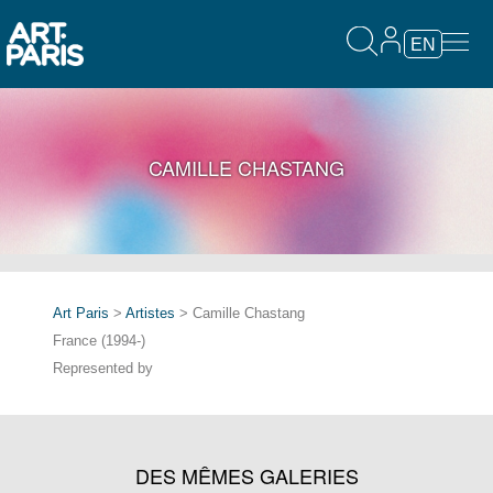
EN
CAMILLE CHASTANG
Art Paris
>
Artistes
> Camille Chastang
France (1994-)
Represented by
DES MÊMES GALERIES