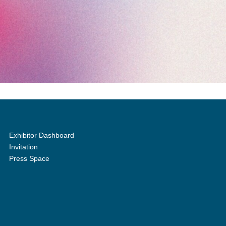
Exhibitor Dashboard
Invitation
Press Space