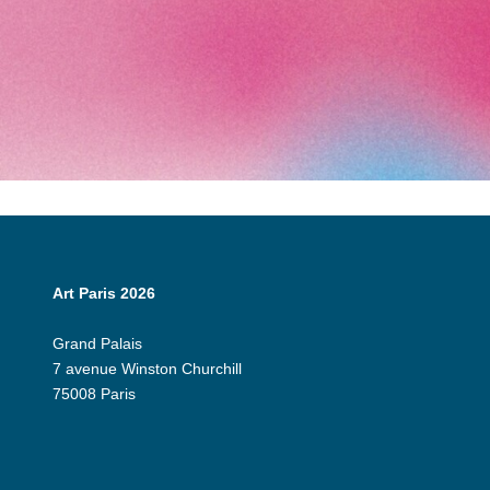
Art Paris 2026
Grand Palais
7 avenue Winston Churchill
75008 Paris