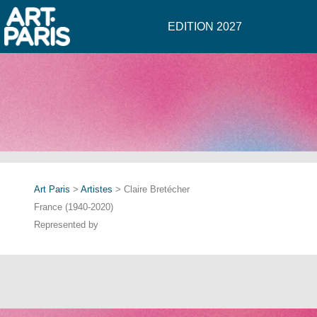
EDITION 2027
Art Paris
>
Artistes
> Claire Bretécher
France (1940-2020)
Represented by