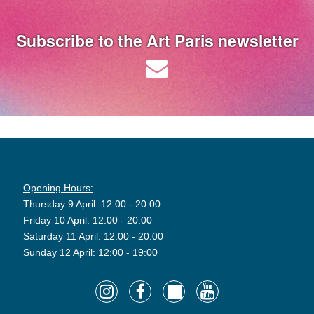
Subscribe to the Art Paris newsletter
Opening Hours:
Thursday 9 April: 12:00 - 20:00
Friday 10 April: 12:00 - 20:00
Saturday 11 April: 12:00 - 20:00
Sunday 12 April: 12:00 - 19:00