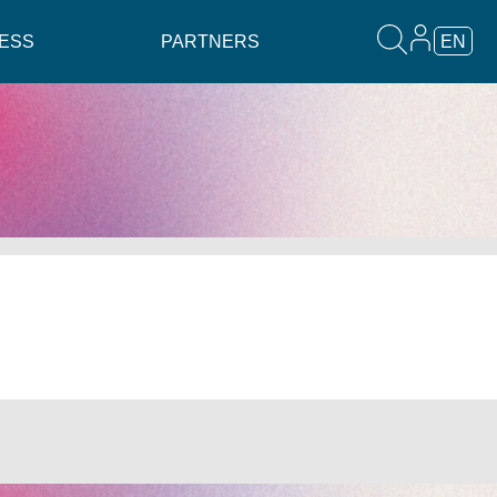
ESS
PARTNERS
EN