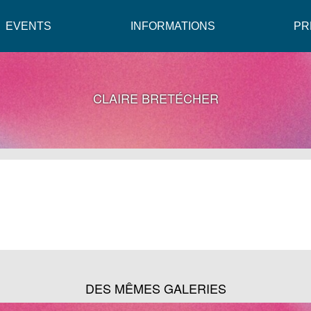
EVENTS
INFORMATIONS
PR
CLAIRE BRETÉCHER
DES MÊMES GALERIES